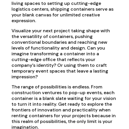
living spaces to setting up cutting-edge
logistics centers, shipping containers serve as
your blank canvas for unlimited creative
expression.
Visualize your next project taking shape with
the versatility of containers, pushing
conventional boundaries and reaching new
levels of functionality and design. Can you
imagine transforming a container into a
cutting-edge office that reflects your
company’s identity? Or using them to craft
temporary event spaces that leave a lasting
impression?
The range of possibilities is endless. From
construction ventures to pop-up events, each
container is a blank slate waiting for your vision
to turn it into reality. Get ready to explore the
frontiers of innovation and practicality when
renting containers for your projects because in
this realm of possibilities, the only limit is your
imagination.