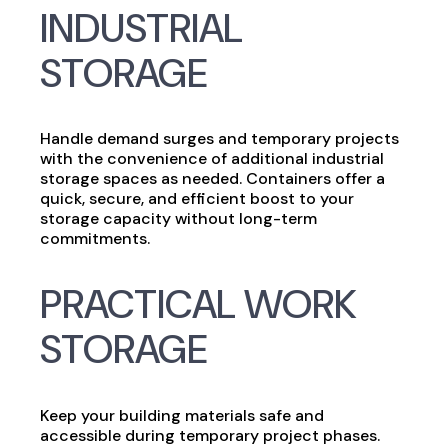
INDUSTRIAL
STORAGE
Handle demand surges and temporary projects
with the convenience of additional industrial
storage spaces as needed. Containers offer a
quick, secure, and efficient boost to your
storage capacity without long-term
commitments.
PRACTICAL WORK
STORAGE
Keep your building materials safe and
accessible during temporary project phases.