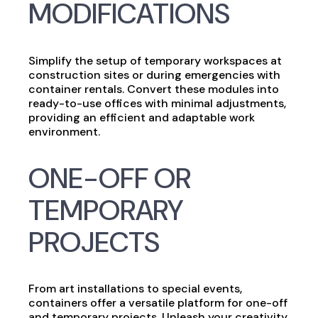
MODIFICATIONS
Simplify the setup of temporary workspaces at
construction sites or during emergencies with
container rentals. Convert these modules into
ready-to-use offices with minimal adjustments,
providing an efficient and adaptable work
environment.
ONE-OFF OR
TEMPORARY
PROJECTS
From art installations to special events,
containers offer a versatile platform for one-off
and temporary projects. Unleash your creativity