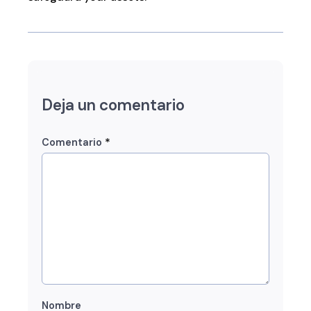
Deja un comentario
*
Comentario
Nombre