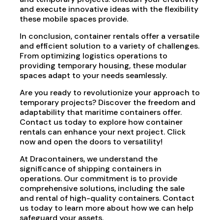
and execute innovative ideas with the flexibility
these mobile spaces provide.
In conclusion, container rentals offer a versatile
and efficient solution to a variety of challenges.
From optimizing logistics operations to
providing temporary housing, these modular
spaces adapt to your needs seamlessly.
Are you ready to revolutionize your approach to
temporary projects? Discover the freedom and
adaptability that maritime containers offer.
Contact us today to explore how container
rentals can enhance your next project. Click
now and open the doors to versatility!
At Dracontainers, we understand the
significance of shipping containers in
operations. Our commitment is to provide
comprehensive solutions, including the sale
and rental of high-quality containers. Contact
us today to learn more about how we can help
safeguard your assets.