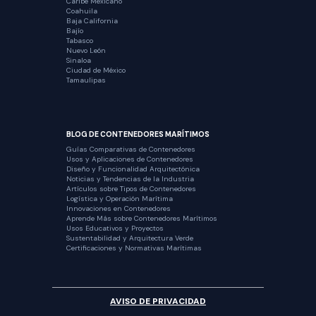
Caribe Mexicano
Coahuila
Baja California
Bajío
Tabasco
Nuevo León
Sinaloa
Ciudad de México
Tamaulipas
BLOG DE CONTENEDORES MARÍTIMOS
Guías Comparativas de Contenedores
Usos y Aplicaciones de Contenedores
Diseño y Funcionalidad Arquitectónica
Noticias y Tendencias de la Industria
Artículos sobre Tipos de Contenedores
Logística y Operación Marítima
Innovaciones en Contenedores
Aprende Más sobre Contenedores Marítimos
Usos Educativos y Proyectos
Sustentabilidad y Arquitectura Verde
Certificaciones y Normativas Marítimas
AVISO DE PRIVACIDAD