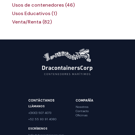
Usos de contenedores (46)
Usos Educativos (1)
Venta/Renta (82)
CONTÁCTANOS
COMPAÑÍA
LLÁMANOS
Nosotros
Contacto
+(800) 507 4073
Oficinas
+52 55 93 91 4080
ESCRÍBENOS