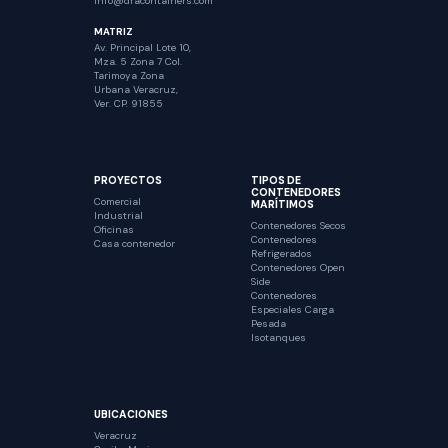
Info@dracontainers.com
MATRIZ
Av. Principal Lote 10,
Mza. 5 Zona 7 Col.
Tarimoya Zona
Urbana Veracruz,
Ver. CP. 91855
PROYECTOS
TIPOS DE
CONTENEDORES
Comercial
MARÍTIMOS
Industrial
Contenedores Secos
Oficinas
Contenedores
Casa contenedor
Refrigerados
Contenedores Open
Side
Contenedores
Especiales Carga
Pesada
Isotanques
UBICACIONES
Veracruz