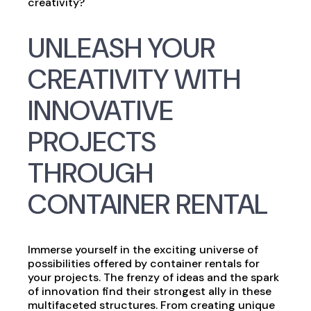
creativity?
UNLEASH YOUR
CREATIVITY WITH
INNOVATIVE
PROJECTS
THROUGH
CONTAINER RENTAL
Immerse yourself in the exciting universe of
possibilities offered by container rentals for
your projects. The frenzy of ideas and the spark
of innovation find their strongest ally in these
multifaceted structures. From creating unique