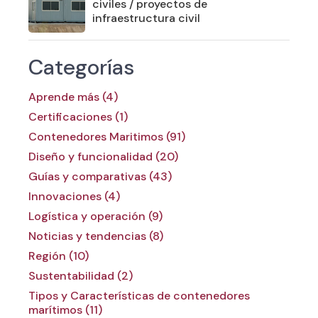
civiles / proyectos de
infraestructura civil
Categorías
Aprende más (4)
Certificaciones (1)
Contenedores Maritimos (91)
Diseño y funcionalidad (20)
Guías y comparativas (43)
Innovaciones (4)
Logística y operación (9)
Noticias y tendencias (8)
Región (10)
Sustentabilidad (2)
Tipos y Características de contenedores
marítimos (11)