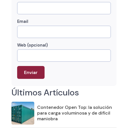
Email
Web (opcional)
Últimos Artículos
Contenedor Open Top: la solución
para carga voluminosa y de difícil
maniobra