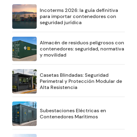
Incoterms 2026: la guía definitiva
para importar contenedores con
seguridad jurídica
Almacén de residuos peligrosos con
contenedores: seguridad, normativa
y movilidad
Casetas Blindadas: Seguridad
Perimetral y Protección Modular de
Alta Resistencia
Subestaciones Eléctricas en
Contenedores Marítimos