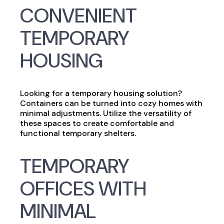
CONVENIENT
TEMPORARY
HOUSING
Looking for a temporary housing solution?
Containers can be turned into cozy homes with
minimal adjustments. Utilize the versatility of
these spaces to create comfortable and
functional temporary shelters.
TEMPORARY
OFFICES WITH
MINIMAL