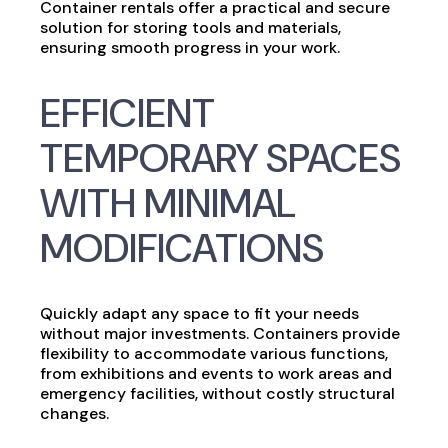
Container rentals offer a practical and secure
solution for storing tools and materials,
ensuring smooth progress in your work.
EFFICIENT
TEMPORARY SPACES
WITH MINIMAL
MODIFICATIONS
Quickly adapt any space to fit your needs
without major investments. Containers provide
flexibility to accommodate various functions,
from exhibitions and events to work areas and
emergency facilities, without costly structural
changes.