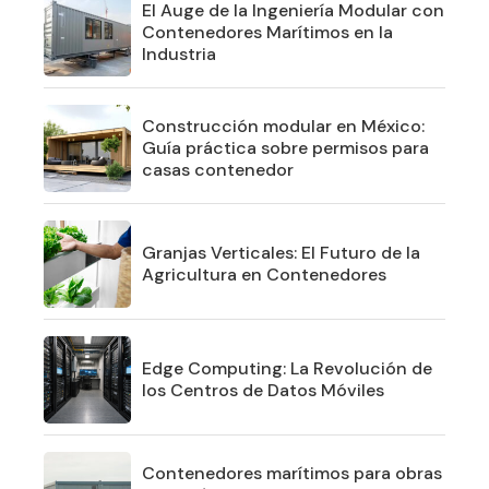
El Auge de la Ingeniería Modular con
Contenedores Marítimos en la
Industria
Construcción modular en México:
Guía práctica sobre permisos para
casas contenedor
Granjas Verticales: El Futuro de la
Agricultura en Contenedores
Edge Computing: La Revolución de
los Centros de Datos Móviles
Contenedores marítimos para obras