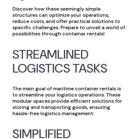
Discover how these seemingly simple
structures can optimize your operations,
reduce costs, and offer practical solutions to
specific challenges. Prepare to unveil a world of
possibilities through container rentals!
STREAMLINED
LOGISTICS TASKS
The main goal of maritime container rentals is
to streamline your logistics operations. These
modular spaces provide efficient solutions for
storing and transporting goods, ensuring
hassle-free logistics management.
SIMPLIFIED