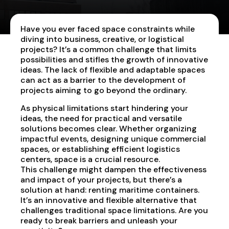
Have you ever faced space constraints while
diving into business, creative, or logistical
projects? It’s a common challenge that limits
possibilities and stifles the growth of innovative
ideas. The lack of flexible and adaptable spaces
can act as a barrier to the development of
projects aiming to go beyond the ordinary.
As physical limitations start hindering your
ideas, the need for practical and versatile
solutions becomes clear. Whether organizing
impactful events, designing unique commercial
spaces, or establishing efficient logistics
centers, space is a crucial resource.
This challenge might dampen the effectiveness
and impact of your projects, but there’s a
solution at hand: renting maritime containers.
It’s an innovative and flexible alternative that
challenges traditional space limitations. Are you
ready to break barriers and unleash your