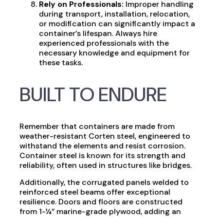
Rely on Professionals:
Improper handling
during transport, installation, relocation,
or modification can significantly impact a
container’s lifespan. Always hire
experienced professionals with the
necessary knowledge and equipment for
these tasks.
BUILT TO ENDURE
Remember that containers are made from
weather-resistant Corten steel, engineered to
withstand the elements and resist corrosion.
Container steel is known for its strength and
reliability, often used in structures like bridges.
Additionally, the corrugated panels welded to
reinforced steel beams offer exceptional
resilience. Doors and floors are constructed
from 1-¼” marine-grade plywood, adding an