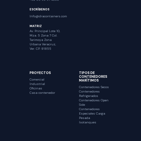
ESCRÍBENOS
Info@dracontainers.com
MATRIZ
Av. Principal Lote 10,
Mza. 5 Zona 7 Col.
Tarimoya Zona
Urbana Veracruz,
Ver. CP. 91855
PROYECTOS
TIPOS DE
CONTENEDORES
Comercial
MARÍTIMOS
Industrial
Contenedores Secos
Oficinas
Contenedores
Casa contenedor
Refrigerados
Contenedores Open
Side
Contenedores
Especiales Carga
Pesada
Isotanques