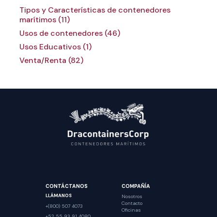
Tipos y Características de contenedores
marítimos (11)
Usos de contenedores (46)
Usos Educativos (1)
Venta/Renta (82)
CONTÁCTANOS
COMPAÑÍA
LLÁMANOS
Nosotros
Contacto
+(800) 507 4073
Oficinas
+52 55 93 91 4080