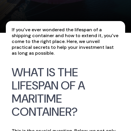
If you’ve ever wondered the lifespan of a
shipping container and how to extend it, you’ve
come to the right place. Here, we unveil
practical secrets to help your investment last
as long as possible.
WHAT IS THE
LIFESPAN OF A
MARITIME
CONTAINER?
This is the crucial question. Below, we not only