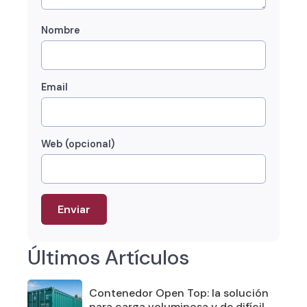
Nombre
Email
Web (opcional)
Últimos Artículos
Contenedor Open Top: la solución
para carga voluminosa y de difícil