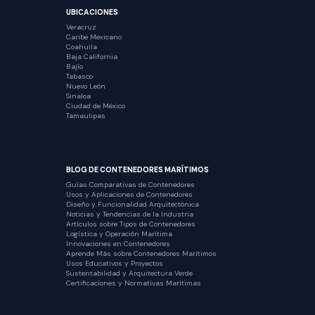
UBICACIONES
Veracruz
Caribe Mexicano
Coahuila
Baja California
Bajío
Tabasco
Nuevo León
Sinaloa
Ciudad de México
Tamaulipas
BLOG DE CONTENEDORES MARÍTIMOS
Guías Comparativas de Contenedores
Usos y Aplicaciones de Contenedores
Diseño y Funcionalidad Arquitectónica
Noticias y Tendencias de la Industria
Artículos sobre Tipos de Contenedores
Logística y Operación Marítima
Innovaciones en Contenedores
Aprende Más sobre Contenedores Marítimos
Usos Educativos y Proyectos
Sustentabilidad y Arquitectura Verde
Certificaciones y Normativas Marítimas