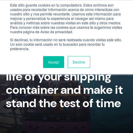
Este sitio guarda cookies en tu computadora. Estos archivos son
Empresa
55 9331 4081
800 507 4073
usados para recolectar información acerca de cómo interactúas con
nuestro sitio y nos permite recordarte. Usamos esta información para
mejorar y personalizar tu experiencia al navegar así mismo para
análisis y métricas sobre nuestras visitas en este sitio y otros medios.
Para conocer más sobre las cookies que usamos te sugerimos visites
nuestra página de Aviso de privacidad.
Si declinas, tu información no será rastreada cuando visitas este sitio.
Un solo cookie será usado en tu buscador para recordar tu
preferencia.
How to maximize the
Accept
Decline
life of your shipping
container and make it
stand the test of time