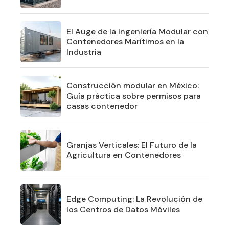
El Auge de la Ingeniería Modular con
Contenedores Marítimos en la
Industria
Construcción modular en México:
Guía práctica sobre permisos para
casas contenedor
Granjas Verticales: El Futuro de la
Agricultura en Contenedores
Edge Computing: La Revolución de
los Centros de Datos Móviles