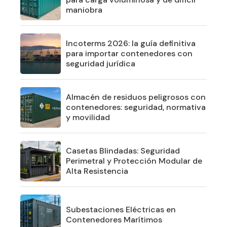
maniobra
Incoterms 2026: la guía definitiva
para importar contenedores con
seguridad jurídica
Almacén de residuos peligrosos con
contenedores: seguridad, normativa
y movilidad
Casetas Blindadas: Seguridad
Perimetral y Protección Modular de
Alta Resistencia
Subestaciones Eléctricas en
Contenedores Marítimos