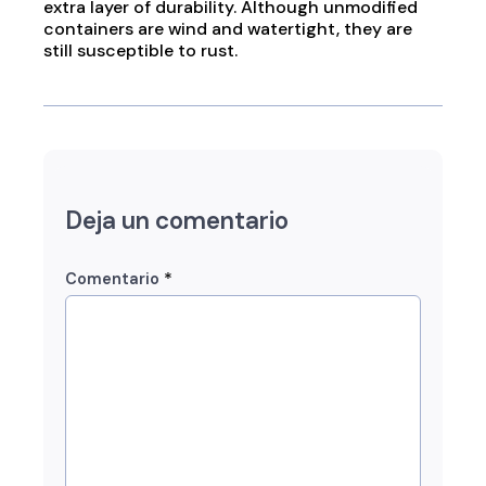
extra layer of durability. Although unmodified
containers are wind and watertight, they are
still susceptible to rust.
Deja un comentario
*
Comentario