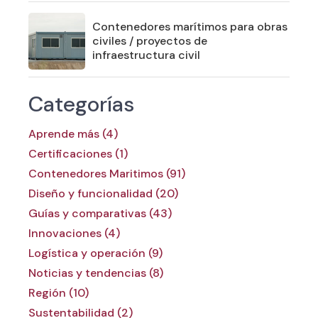
Contenedores marítimos para obras
civiles / proyectos de
infraestructura civil
Categorías
Aprende más (4)
Certificaciones (1)
Contenedores Maritimos (91)
Diseño y funcionalidad (20)
Guías y comparativas (43)
Innovaciones (4)
Logística y operación (9)
Noticias y tendencias (8)
Región (10)
Sustentabilidad (2)