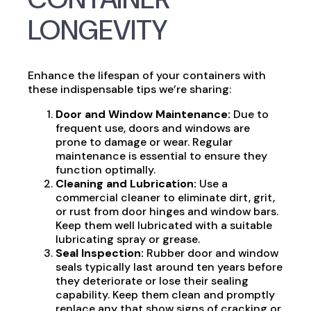
LONGEVITY
Enhance the lifespan of your containers with
these indispensable tips we’re sharing:
Door and Window Maintenance:
Due to
frequent use, doors and windows are
prone to damage or wear. Regular
maintenance is essential to ensure they
function optimally.
Cleaning and Lubrication:
Use a
commercial cleaner to eliminate dirt, grit,
or rust from door hinges and window bars.
Keep them well lubricated with a suitable
lubricating spray or grease.
Seal Inspection:
Rubber door and window
seals typically last around ten years before
they deteriorate or lose their sealing
capability. Keep them clean and promptly
replace any that show signs of cracking or