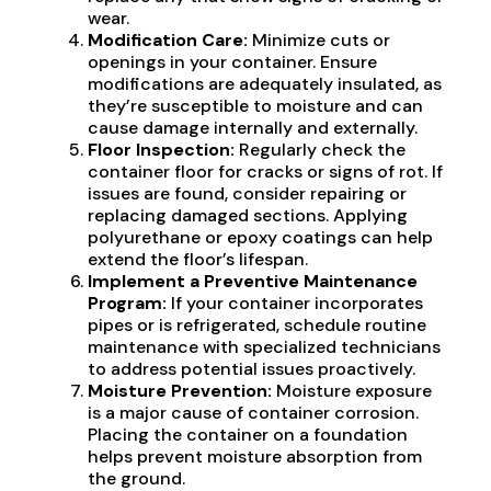
wear.
Modification Care:
Minimize cuts or
openings in your container. Ensure
modifications are adequately insulated, as
they’re susceptible to moisture and can
cause damage internally and externally.
Floor Inspection:
Regularly check the
container floor for cracks or signs of rot. If
issues are found, consider repairing or
replacing damaged sections. Applying
polyurethane or epoxy coatings can help
extend the floor’s lifespan.
Implement a Preventive Maintenance
Program:
If your container incorporates
pipes or is refrigerated, schedule routine
maintenance with specialized technicians
to address potential issues proactively.
Moisture Prevention:
Moisture exposure
is a major cause of container corrosion.
Placing the container on a foundation
helps prevent moisture absorption from
the ground.