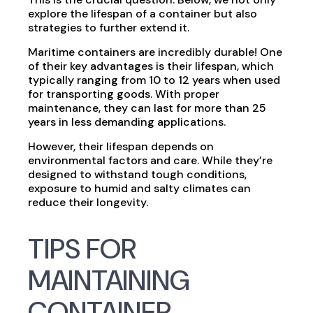
explore the lifespan of a container but also
strategies to further extend it.
Maritime containers are incredibly durable! One
of their key advantages is their lifespan, which
typically ranging from 10 to 12 years when used
for transporting goods. With proper
maintenance, they can last for more than 25
years in less demanding applications.
However, their lifespan depends on
environmental factors and care. While they’re
designed to withstand tough conditions,
exposure to humid and salty climates can
reduce their longevity.
TIPS FOR
MAINTAINING
CONTAINER